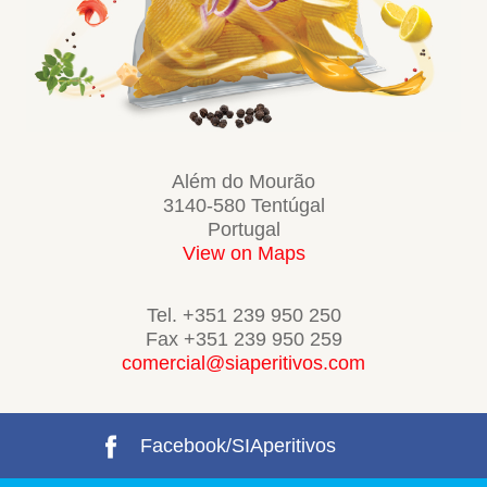
Além do Mourão
3140-580 Tentúgal
Portugal
View on Maps
Tel. +351 239 950 250
Fax +351 239 950 259
comercial@siaperitivos.com
Facebook/SIAperitivos