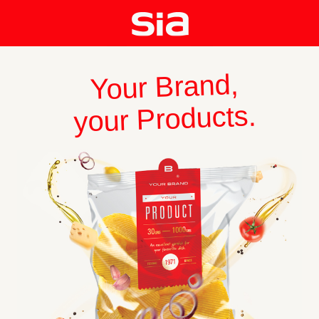
Your Brand,
your Products.