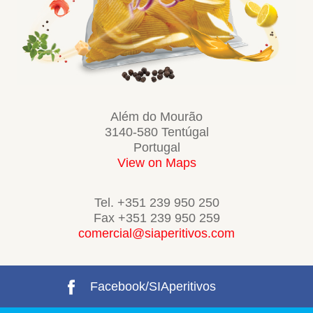
Além do Mourão
3140-580 Tentúgal
Portugal
View on Maps
Tel. +351 239 950 250
Fax +351 239 950 259
comercial@siaperitivos.com
Facebook/SIAperitivos