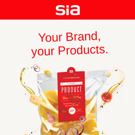
Your Brand,
your Products.